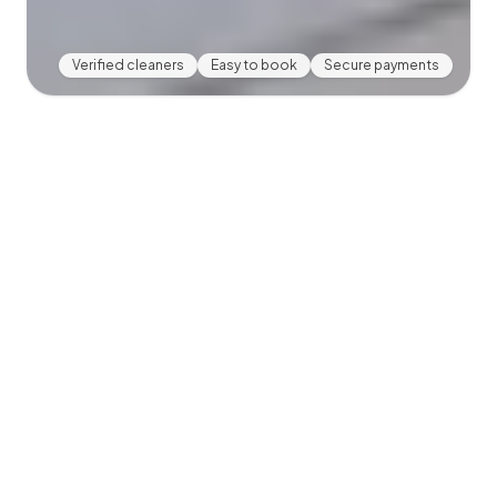
Verified cleaners
Easy to book
Secure payments