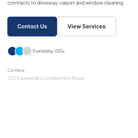
contracts to driveway, carpet and window cleaning.
Contact Us
View Services
Trusted by 100+
Certified
CSCS aware
H&S compliant
Site Ready