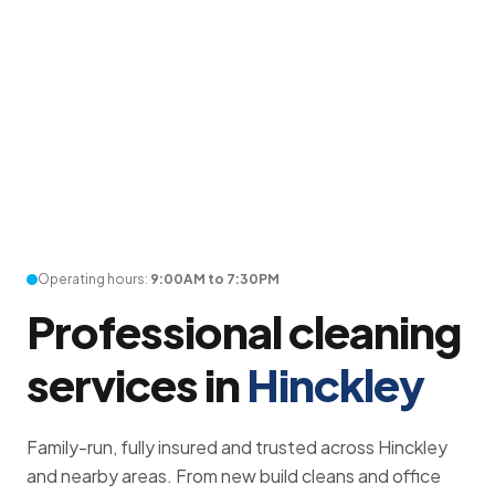
Operating hours:
9:00AM to 7:30PM
Professional cleaning
services in
Hinckley
Family-run, fully insured and trusted across Hinckley
and nearby areas. From new build cleans and office