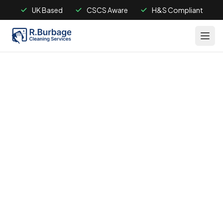
UK Based
CSCS Aware
H&S Compliant